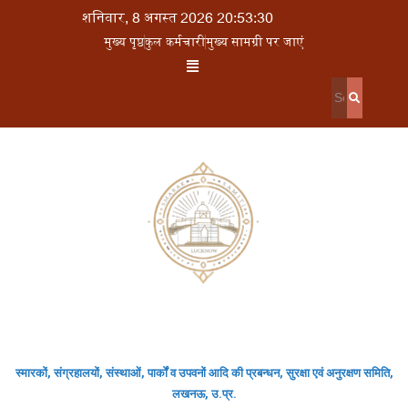
शनिवार, 8 अगस्त 2026 20:53:30
मुख्य पृष्ठ
कुल कर्मचारी
मुख्य सामग्री पर जाएं
स्मारकों, संग्रहालयों, संस्थाओं, पार्कों व उपवनों आदि की प्रबन्धन, सुरक्षा एवं अनुरक्षण समिति,
लखनऊ, उ.प्र.