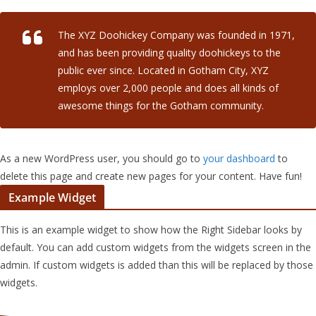
The XYZ Doohickey Company was founded in 1971,
and has been providing quality doohickeys to the
public ever since. Located in Gotham City, XYZ
employs over 2,000 people and does all kinds of
awesome things for the Gotham community.
As a new WordPress user, you should go to
your dashboard
to
delete this page and create new pages for your content. Have fun!
Example Widget
This is an example widget to show how the Right Sidebar looks by
default. You can add custom widgets from the widgets screen in the
admin. If custom widgets is added than this will be replaced by those
widgets.