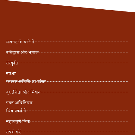
लखनऊ के बारे में
इतिहास और भूगोल
संस्कृति
नक्शा
स्मारक समिति का ढांचा
दूरदर्शिता और मिशन
गठन अधिनियम
चित्र प्रदर्शनी
महत्वपूर्ण लिंक
संपर्क करें