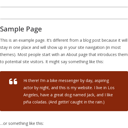
Sample Page
This is an example page. It’s different from a blog post because it will
stay in one place and will show up in your site navigation (in most
themes). Most people start with an About page that introduces them
to potential site visitors. It might say something like this:
Hi there! I’m a bike messenger by day, aspiring
actor by night, and this is my website. I live in Los
Angeles, have a great dog named Jack, and I like
piña coladas. (And gettin’ caught in the rain.)
…or something like this: